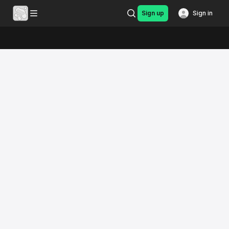
Sign up
Sign in