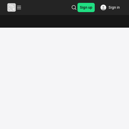
Sign up
Sign in