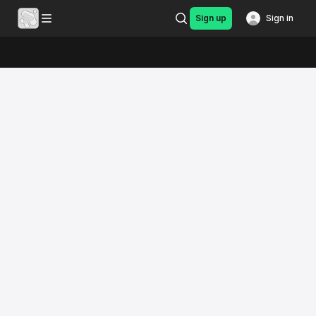
Sign up
Sign in