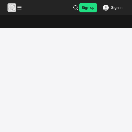
Sign up
Sign in