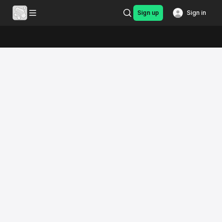
Sign up
Sign in