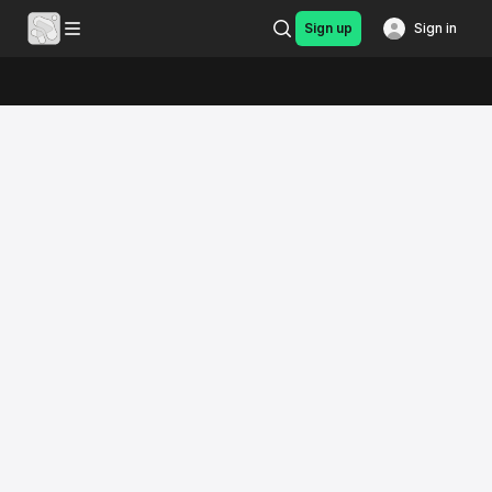
Sign up
Sign in