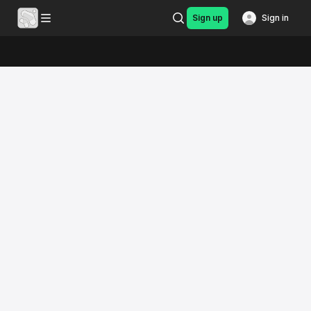
Sign up
Sign in