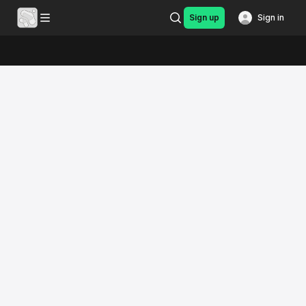
Sign up
Sign in