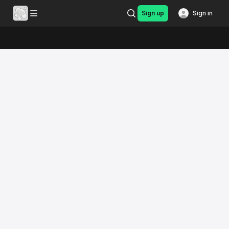
Sign up
Sign in