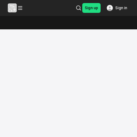
Sign up
Sign in