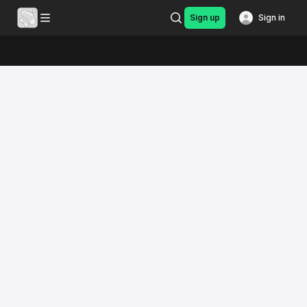
Sign up
Sign in