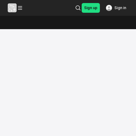
Sign up
Sign in