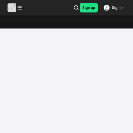
Sign up
Sign in