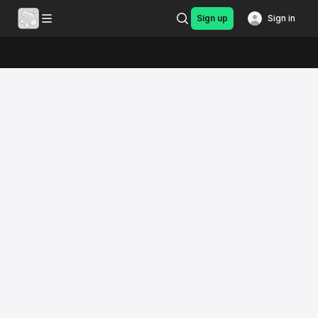
Sign up
Sign in