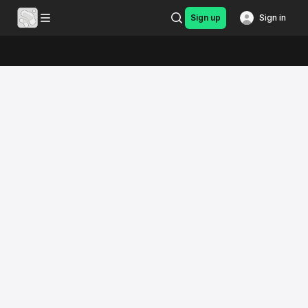
Sign up
Sign in