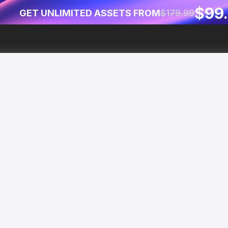
$99
GET UNLIMITED ASSETS FROM
$179.99