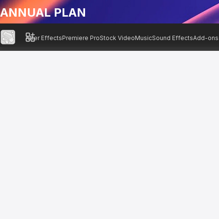
ANNUAL PLAN
After Effects
Premiere Pro
Stock Video
Music
Sound Effects
Add-ons