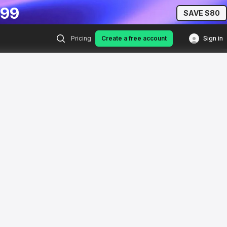
.99
SAVE $80
Pricing
Create a free account
Sign in