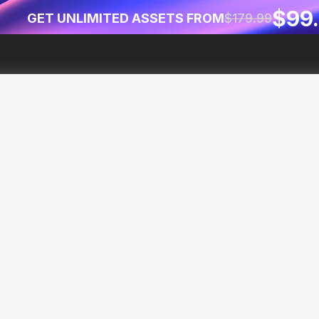
$99
GET UNLIMITED ASSETS FROM
$179.99