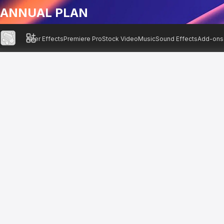
ANNUAL PLAN
After Effects
Premiere Pro
Stock Video
Music
Sound Effects
Add-ons