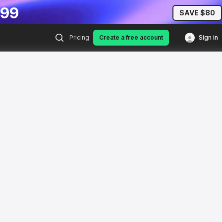
.99
SAVE $80
Pricing
Create a free account
Sign in