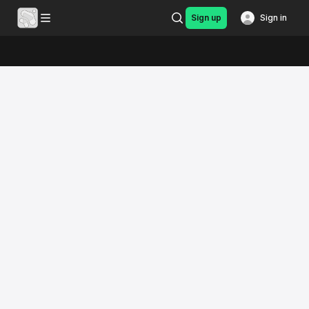
Sign up
Sign in