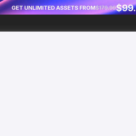
$99
GET UNLIMITED ASSETS FROM
$179.99