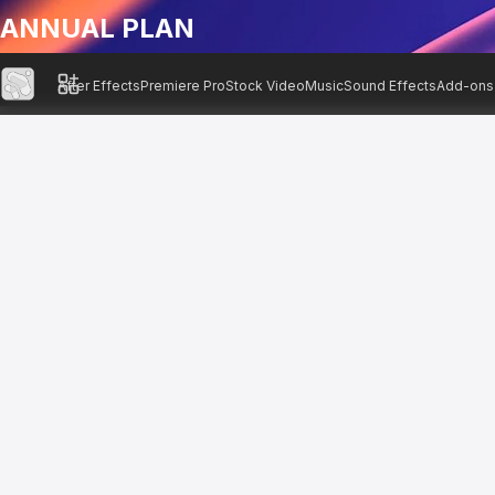
ANNUAL PLAN
After Effects
Premiere Pro
Stock Video
Music
Sound Effects
Add-ons