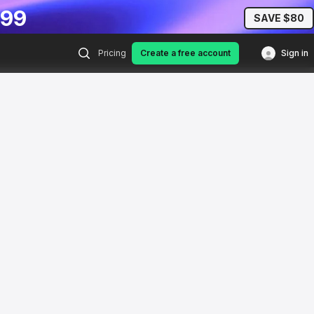
.99
SAVE $80
Pricing
Create a free account
Sign in