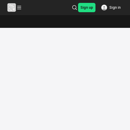
Sign up
Sign in