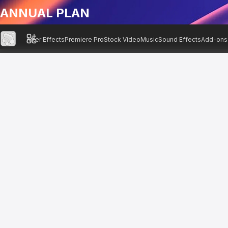
ANNUAL PLAN
After Effects
Premiere Pro
Stock Video
Music
Sound Effects
Add-ons