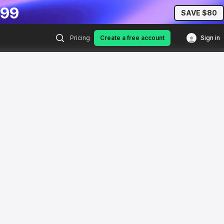
.99
SAVE $80
Pricing
Create a free account
Sign in