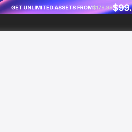
$99
GET UNLIMITED ASSETS FROM
$179.99