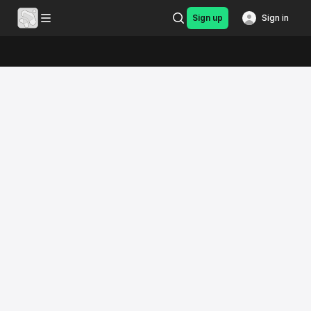
Sign up
Sign in