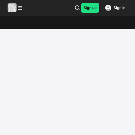
Sign up
Sign in