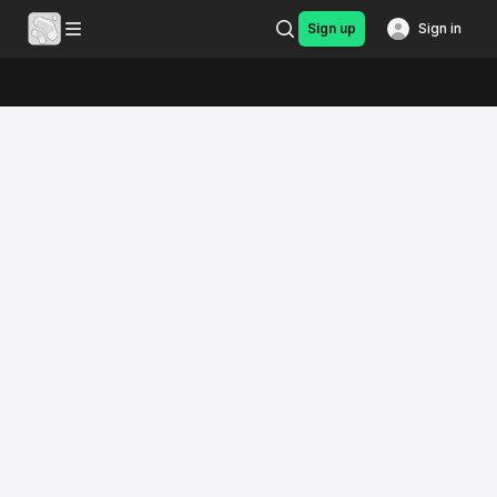
Sign up
Sign in