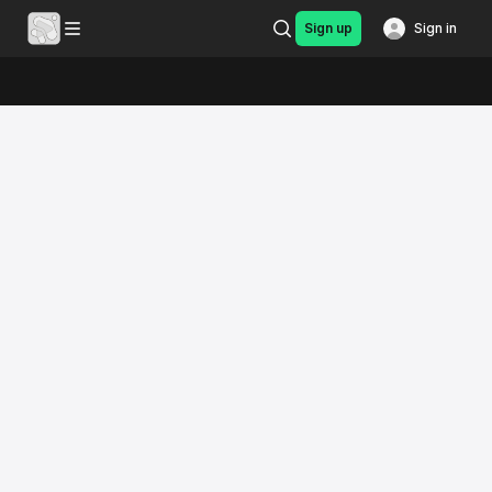
Sign up
Sign in