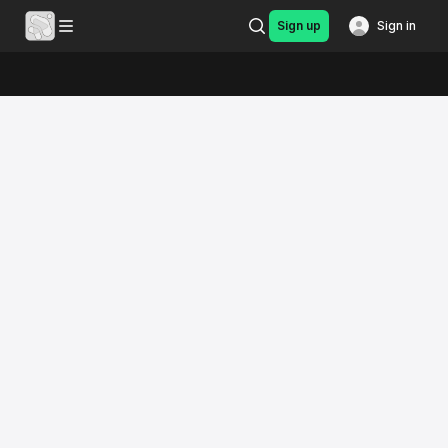
Sign up
Sign in