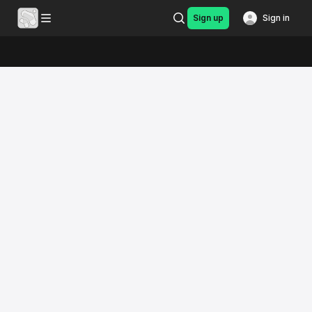
Sign up
Sign in