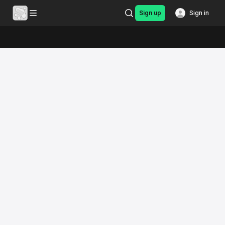
Sign up
Sign in