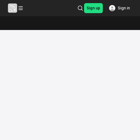
Sign up
Sign in